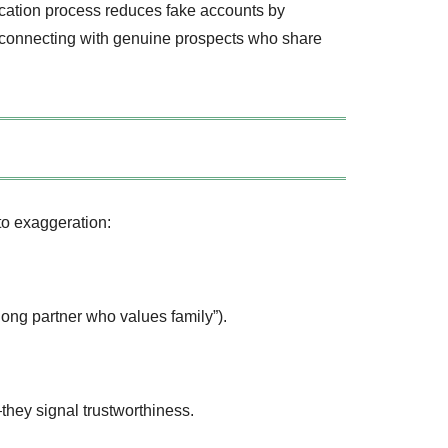
ication process reduces fake accounts by
me connecting with genuine prospects who share
 to exaggeration:
elong partner who values family”).
hey signal trustworthiness.