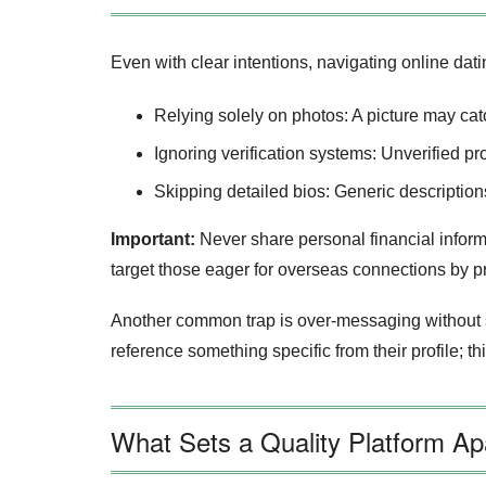
Even with clear intentions, navigating online dati
Relying solely on photos: A picture may catch 
Ignoring verification systems: Unverified p
Skipping detailed bios: Generic description
Important:
Never share personal financial informa
target those eager for overseas connections by 
Another common trap is over‑messaging without 
reference something specific from their profile; th
What Sets a Quality Platform A