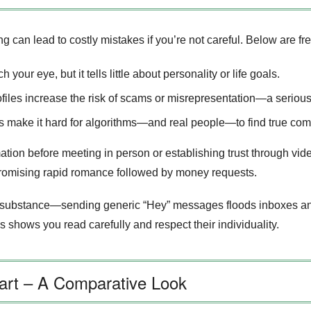
ng can lead to costly mistakes if you’re not careful. Below are f
your eye, but it tells little about personality or life goals.
rofiles increase the risk of scams or misrepresentation—a serio
s make it hard for algorithms—and real people—to find true compa
tion before meeting in person or establishing trust through vide
promising rapid romance followed by money requests.
substance—sending generic “Hey” messages floods inboxes and 
is shows you read carefully and respect their individuality.
part – A Comparative Look