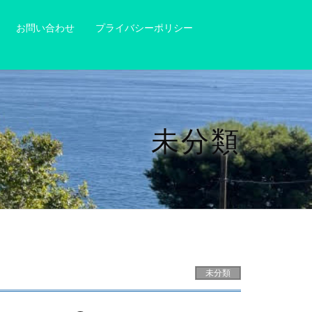
お問い合わせ
プライバシーポリシー
未分類
未分類