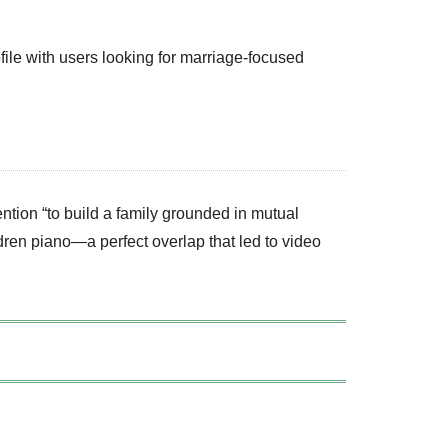
ofile with users looking for marriage-focused
ention “to build a family grounded in mutual
ren piano—a perfect overlap that led to video