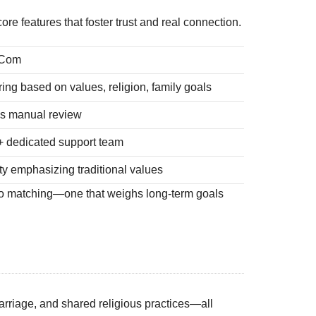
e features that foster trust and real connection.
.Com
ing based on values, religion, family goals
lus manual review
 + dedicated support team
y emphasizing traditional values
 to matching—one that weighs long‑term goals
marriage, and shared religious practices—all