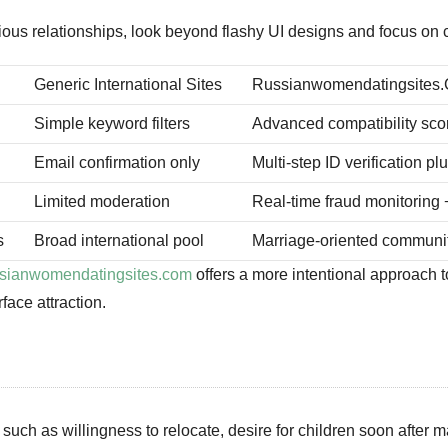
s relationships, look beyond flashy UI designs and focus on cor
Generic International Sites
Russianwomendatingsites
Simple keyword filters
Advanced compatibility scor
Email confirmation only
Multi‑step ID verification p
Limited moderation
Real‑time fraud monitoring
s
Broad international pool
Marriage‑oriented communit
ussianwomendatingsites.com
offers a more intentional approach
face attraction.
such as willingness to relocate, desire for children soon after 