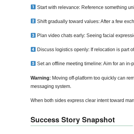
Start with relevance: Reference something uniqu
Shift gradually toward values: After a few ex
Plan video chats early: Seeing facial expressio
Discuss logistics openly: If relocation is part of
Set an offline meeting timeline: Aim for an in‑
Warning:
Moving off‑platform too quickly can rem
messaging system.
When both sides express clear intent toward marr
Success Story Snapshot