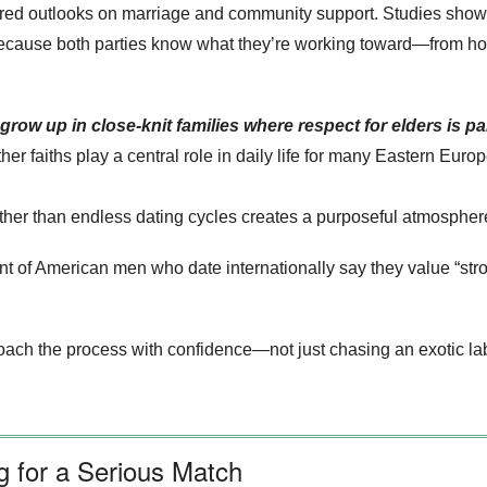
ed outlooks on marriage and community support. Studies show t
because both parties know what they’re working toward—from holi
ow up in close‑knit families where respect for elders is p
her faiths play a central role in daily life for many Eastern Eur
ather than endless dating cycles creates a purposeful atmosphere
nt of American men who date internationally say they value “str
ch the process with confidence—not just chasing an exotic labe
 for a Serious Match