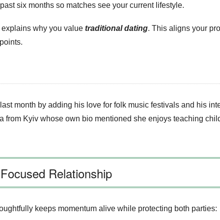
past six months so matches see your current lifestyle.
at explains why you value
traditional dating
. This aligns your pr
points.
st month by adding his love for folk music festivals and his int
a from Kyiv whose own bio mentioned she enjoys teaching child
‑Focused Relationship
houghtfully keeps momentum alive while protecting both parties: