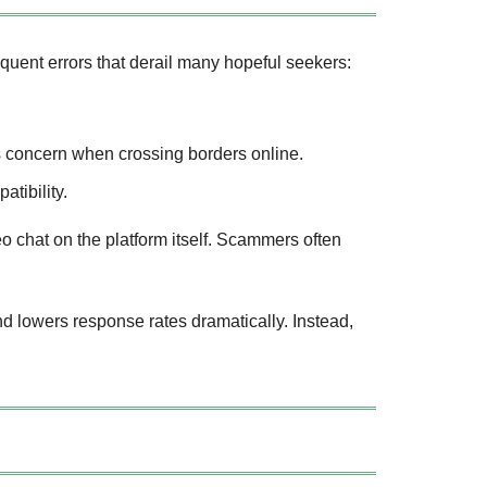
requent errors that derail many hopeful seekers:
us concern when crossing borders online.
tibility.
o chat on the platform itself. Scammers often
lowers response rates dramatically. Instead,