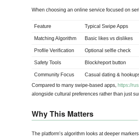
When choosing an online service focused on seriou
Feature
Typical Swipe Apps
Matching Algorithm
Basic likes vs dislikes
Profile Verification
Optional selfie check
Safety Tools
Block/report button
Community Focus
Casual dating & hookup
Compared to many swipe‑based apps,
https://r
alongside cultural preferences rather than just sur
Why This Matters
The platform’s algorithm looks at deeper markers 