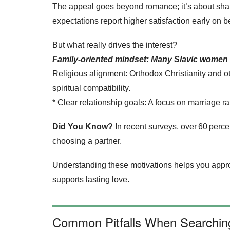
The appeal goes beyond romance; it’s about shar
expectations report higher satisfaction early on 
But what really drives the interest?
Family‑oriented mindset: Many Slavic women gr
Religious alignment: Orthodox Christianity and ot
spiritual compatibility.
* Clear relationship goals: A focus on marriage r
Did You Know?
In recent surveys, over 60 perce
choosing a partner.
Understanding these motivations helps you approa
supports lasting love.
Common Pitfalls When Searching