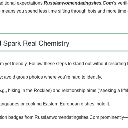
aditional expectations.
Russianwomendatingsites.Com’s
verif
his means you spend less time sifting through bots and more ti
nd Spark Real Chemistry
m yet friendly. Follow these steps to stand out without resorting
; avoid group photos where you’re hard to identify.
.g., hiking in the Rockies) and relationship aims (“seeking a lif
ng languages or cooking Eastern European dishes, note it.
fication badges from Russianwomendatingsites.Com prominently—t