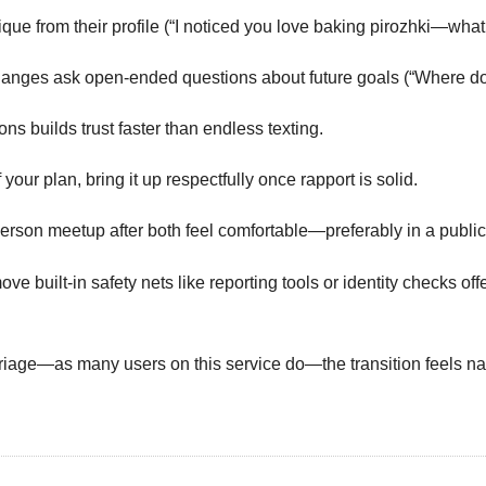
e from their profile (“I noticed you love baking pirozhki—what’s 
changes ask open‑ended questions about future goals (“Where do 
ns builds trust faster than endless texting.
 your plan, bring it up respectfully once rapport is solid.
person meetup after both feel comfortable—preferably in a public 
ove built‑in safety nets like reporting tools or identity check
iage—as many users on this service do—the transition feels natu