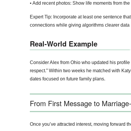
• Add recent photos: Show life moments from the 
Expert Tip: Incorporate at least one sentence th
connections while giving algorithms clearer data 
Real‑World Example
Consider Alex from Ohio who updated his profile la
respect.” Within two weeks he matched with Katy
dates focused on future family plans.
From First Message to Marriage
Once you’ve attracted interest, moving forward t