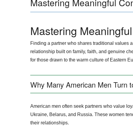
Mastering Meaningful Co
Mastering Meaningfu
Finding a partner who shares traditional values
relationship built on family, faith, and genuine c
for those drawn to the warm culture of Eastern E
Why Many American Men Turn to
American men often seek partners who value loyal
Ukraine, Belarus, and Russia. These women tend to
their relationships.