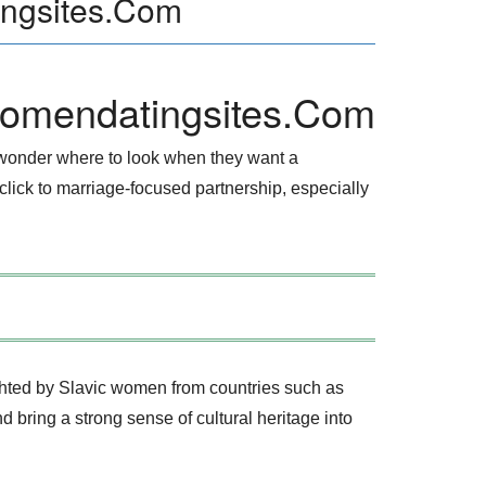
ingsites.Com
womendatingsites.Com
 wonder where to look when they want a
 click to marriage‑focused partnership, especially
ighted by Slavic women from countries such as
 bring a strong sense of cultural heritage into