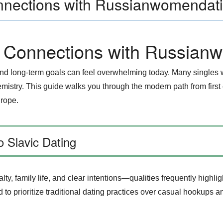
nnections with Russianwomendat
l Connections with Russian
 and long‑term goals can feel overwhelming today. Many singles
hemistry. This guide walks you through the modern path from first
urope.
 Slavic Dating
ty, family life, and clear intentions—qualities frequently highl
 prioritize traditional dating practices over casual hookups and