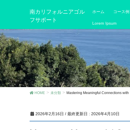
南カリフォルニアゴル
ホーム
コース例
フサポート
Lorem Ipsum
HOME
未分類
Mastering Meaningful Connections wit
2026年2月16日
/ 最終更新日 :
2026年4月10日