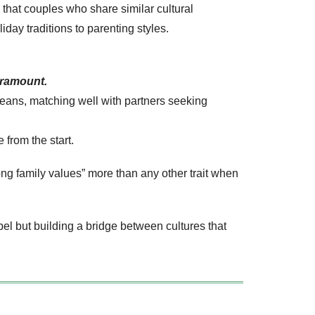
hat couples who share similar cultural
day traditions to parenting styles.
aramount.
opeans, matching well with partners seeking
 from the start.
ong family values” more than any other trait when
l but building a bridge between cultures that