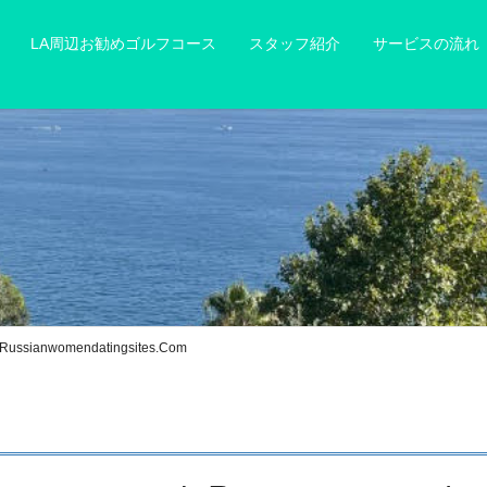
LA周辺お勧めゴルフコース
スタッフ紹介
サービスの流れ
h Russianwomendatingsites.Com