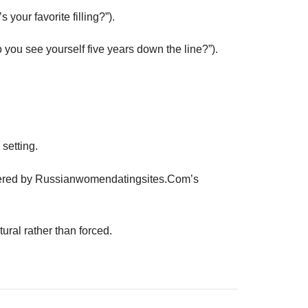
your favorite filling?”).
you see yourself five years down the line?”).
setting.
s offered by Russianwomendatingsites.Com’s
ral rather than forced.