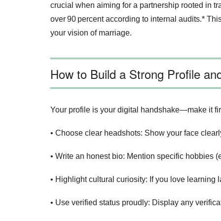
crucial when aiming for a partnership rooted in tr
over 90 percent according to internal audits.* T
your vision of marriage.
How to Build a Strong Profile a
Your profile is your digital handshake—make it fir
• Choose clear headshots: Show your face clearly
• Write an honest bio: Mention specific hobbies (e
• Highlight cultural curiosity: If you love learni
• Use verified status proudly: Display any veri